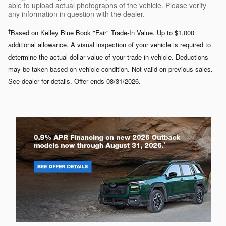
able to upload actual photographs of the vehicle. Please verify
any information in question with the dealer.
†
Based on Kelley Blue Book "Fair" Trade-In Value. Up to $1,000
additional allowance. A visual inspection of your vehicle is required to
determine the actual dollar value of your trade-in vehicle. Deductions
may be taken based on vehicle condition. Not valid on previous sales.
See dealer for details. Offer ends 08/31/2026.