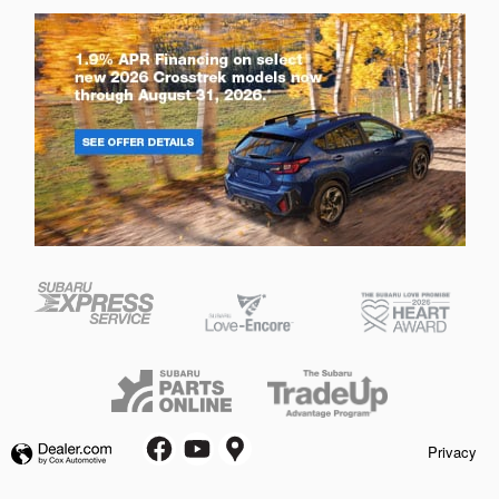
Privacy