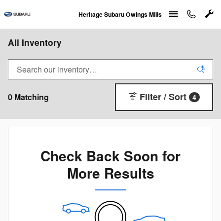
Skip to main content
Heritage Subaru Owings Mills
All Inventory
Filter / Sort
0 Matching
4
Check Back Soon for
More Results