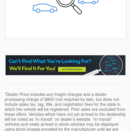
*Dealer Price includes any freight charges and a dealer
processing charge of $800 (not required by law), but does not
include sales tax, tag, title, and registration fees for the state in
which the vehicle will be registered. Prior sales are excluded from
these offers. Vehicles which have not yet arrived to the dealership
will be noted as “in-transit” on dealer’s website. “In-transit”
vehicles and newly arrived in stock vehicles may be displayed
using stock images provided by the manufacturer until we are