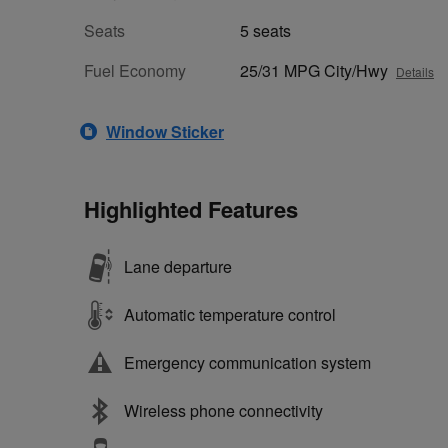
Seats
5 seats
Fuel Economy
25/31 MPG City/Hwy
Details
Window Sticker
Highlighted Features
Lane departure
Automatic temperature control
Emergency communication system
Wireless phone connectivity