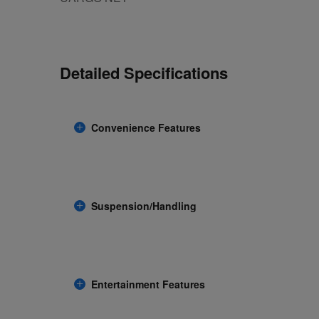
Detailed Specifications
Convenience Features
Suspension/Handling
Entertainment Features