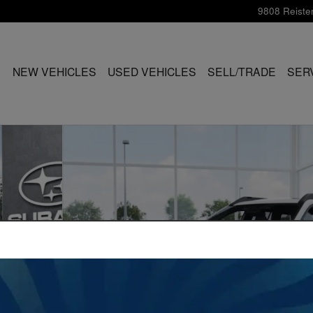
9808 Reiste
ME
NEW VEHICLES
USED VEHICLES
SELL/TRADE
SER