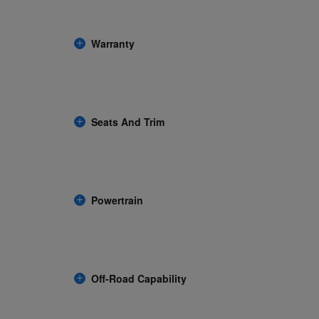
Warranty
Seats And Trim
Powertrain
Off-Road Capability