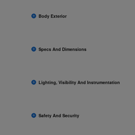
Body Exterior
Specs And Dimensions
Lighting, Visibility And Instrumentation
Safety And Security