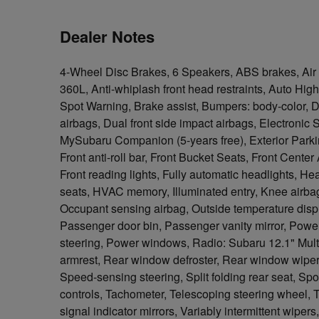
Dealer Notes
4-Wheel Disc Brakes, 6 Speakers, ABS brakes, Air 
360L, Anti-whiplash front head restraints, Auto Hig
Spot Warning, Brake assist, Bumpers: body-color, Dri
airbags, Dual front side impact airbags, Electronic
MySubaru Companion (5-years free), Exterior Park
Front anti-roll bar, Front Bucket Seats, Front Center
Front reading lights, Fully automatic headlights, H
seats, HVAC memory, Illuminated entry, Knee airbag
Occupant sensing airbag, Outside temperature disp
Passenger door bin, Passenger vanity mirror, Power
steering, Power windows, Radio: Subaru 12.1" Multi
armrest, Rear window defroster, Rear window wiper,
Speed-sensing steering, Split folding rear seat, Sp
controls, Tachometer, Telescoping steering wheel, Ti
signal indicator mirrors, Variably intermittent wipe