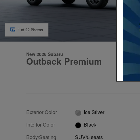
1 of 22 Photos
New 2026 Subaru
Outback Premium
Exterior Color
Ice Silver
Interior Color
Black
Body/Seating
SUV/5 seats