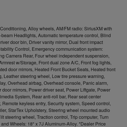
Conditioning, Alloy wheels, AM/FM radio: SiriusXM with
h-beam Headlights, Automatic temperature control, Blind
ver door bin, Driver vanity mirror, Dual front impact
 Stability Control, Emergency communication system:
ing Camera Rear, Four wheel independent suspension,
 Armrest w/Storage, Front dual zone A/C, Front fog lights,
eated door mirrors, Heated Front Bucket Seats, Heated front
, Leather steering wheel, Low tire pressure warning,
lay, Overhead airbag, Overhead console, Panic alarm,
 door mirrors, Power driver seat, Power Liftgate, Power
media System, Rear anti-roll bar, Rear seat center
 Remote keyless entry, Security system, Speed control,
oiler, StarTex Upholstery, Steering wheel mounted audio
lt steering wheel, Traction control, Trip computer, Turn
rs, and Wheels: 18" x 7J Aluminum-Alloy. *Dealer Price