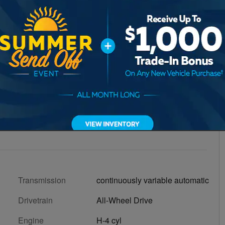
Transmission
continuously variable automatic
Drivetrain
All-Wheel Drive
Engine
H-4 cyl