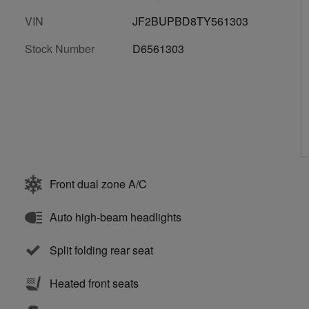
VIN
JF2BUPBD8TY561303
Stock Number
D6561303
Front dual zone A/C
Auto high-beam headlights
Split folding rear seat
Heated front seats