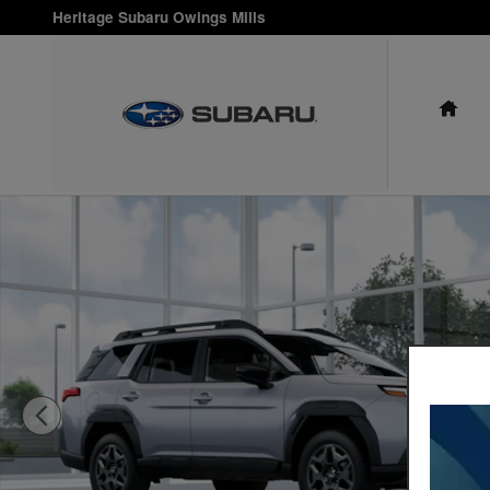
Skip to main content
Heritage Subaru Owings Mills
HO
New 2026 Subaru Outback Premium SUV Photo 1 of 22