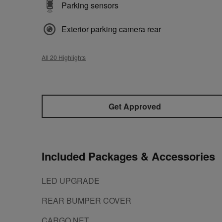
Parking sensors
Exterior parking camera rear
All 20 Highlights
Get Approved
Included Packages & Accessories
LED UPGRADE
REAR BUMPER COVER
CARGO NET