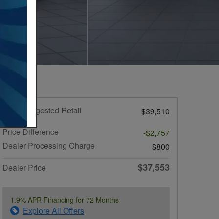
Total Suggested Retail
$39,510
Price
Price Difference
-$2,757
Dealer Processing Charge
$800
$37,553
Dealer Price
1.9% APR Financing for 72 Months
Explore All Offers