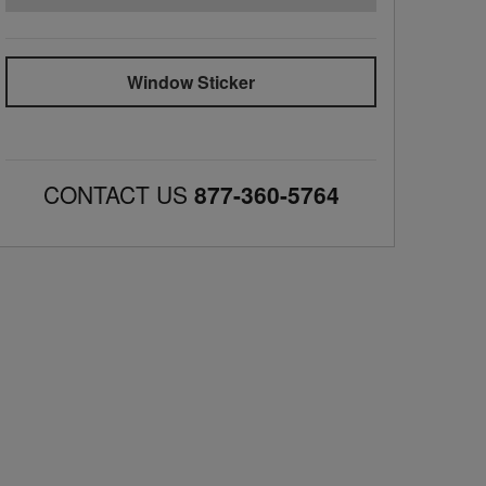
Window Sticker
CONTACT US
877-360-5764