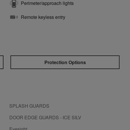
Perimeter/approach lights
Remote keyless entry
Protection Options
SPLASH GUARDS
DOOR EDGE GUARDS - ICE SILV
Eyesight