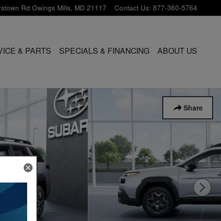
rstown Rd
Owings Mills
,
MD
21117
Contact Us
:
877-360-5764
VICE & PARTS
SPECIALS & FINANCING
ABOUT US
Share