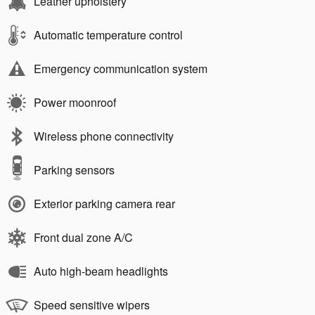
Leather upholstery
Automatic temperature control
Emergency communication system
Power moonroof
Wireless phone connectivity
Parking sensors
Exterior parking camera rear
Front dual zone A/C
Auto high-beam headlights
Speed sensitive wipers