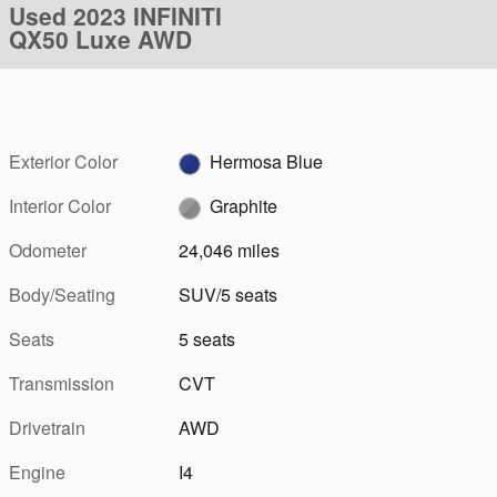
Used 2023 INFINITI
QX50 Luxe AWD
Exterior Color
Hermosa Blue
Interior Color
Graphite
Odometer
24,046 miles
Body/Seating
SUV/5 seats
Seats
5 seats
Transmission
CVT
Drivetrain
AWD
Engine
I4