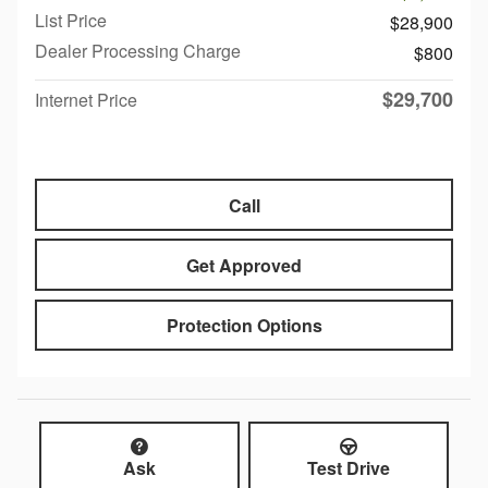
List Price
$28,900
Dealer Processing Charge
$800
$29,700
Internet Price
Call
Get Approved
Protection Options
Ask
Test Drive