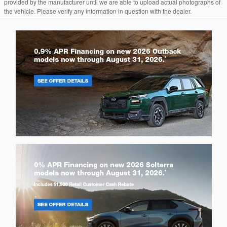
provided by the manufacturer until we are able to upload actual photographs of
the vehicle. Please verify any information in question with the dealer.