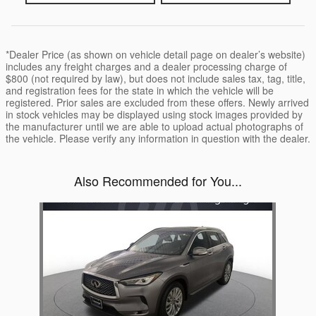
*Dealer Price (as shown on vehicle detail page on dealer’s website)
includes any freight charges and a dealer processing charge of
$800 (not required by law), but does not include sales tax, tag, title,
and registration fees for the state in which the vehicle will be
registered. Prior sales are excluded from these offers. Newly arrived
in stock vehicles may be displayed using stock images provided by
the manufacturer until we are able to upload actual photographs of
the vehicle. Please verify any information in question with the dealer.
Also Recommended for You...
Slide 1 of 1