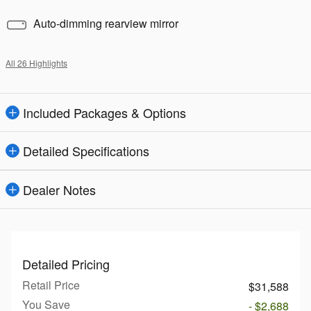
Auto-dimming rearview mirror
All 26 Highlights
Included Packages & Options
Detailed Specifications
Dealer Notes
Detailed Pricing
Retail Price
$31,588
You Save
- $2,688