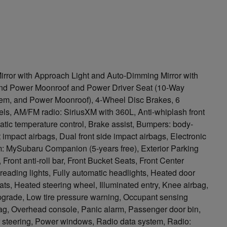
irror with Approach Light and Auto-Dimming Mirror with
d Power Moonroof and Power Driver Seat (10-Way
em, and Power Moonroof), 4-Wheel Disc Brakes, 6
ls, AM/FM radio: SiriusXM with 360L, Anti-whiplash front
tic temperature control, Brake assist, Bumpers: body-
nt impact airbags, Dual front side impact airbags, Electronic
: MySubaru Companion (5-years free), Exterior Parking
ont anti-roll bar, Front Bucket Seats, Front Center
t reading lights, Fully automatic headlights, Heated door
ats, Heated steering wheel, Illuminated entry, Knee airbag,
pgrade, Low tire pressure warning, Occupant sensing
bag, Overhead console, Panic alarm, Passenger door bin,
r steering, Power windows, Radio data system, Radio: