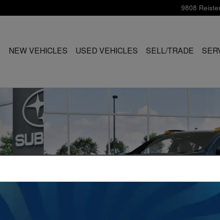
9808 Reiste
ME
NEW VEHICLES
USED VEHICLES
SELL/TRADE
SER