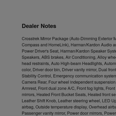
Dealer Notes
Crosstrek Mirror Package (Auto-Dimming Exterior M
Compass and HomeLink), Harman/Kardon Audio an
Power Driver's Seat, Harman/Kardon Speaker Syst
Speakers, ABS brakes, Air Conditioning, Alloy whee
head restraints, Auto High-beam Headlights, Automa
color, Driver door bin, Driver vanity mirror, Dual fro
Stability Control, Emergency communication system
Camera Rear, Four wheel independent suspension, Fr
Armrest, Front dual zone A/C, Front fog lights, Fron
mirrors, Heated Front Bucket Seats, Heated front se
Leather Shift Knob, Leather steering wheel, LED U
airbag, Outside temperature display, Overhead air
Passenger vanity mirror, Power door mirrors, Powe