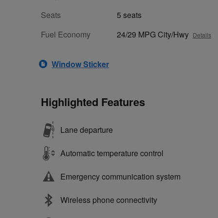
Seats
5 seats
Fuel Economy
24/29 MPG City/Hwy
Details
Window Sticker
Highlighted Features
Lane departure
Automatic temperature control
Emergency communication system
Wireless phone connectivity