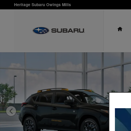
Skip to main content
Heritage Subaru Owings Mills
HO
New 2026 Subaru Crosstrek Wilderness SUV Photo 1 of 22