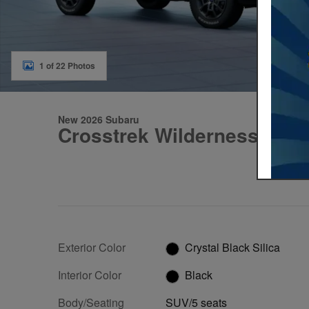
1 of 22 Photos
New 2026 Subaru
Crosstrek Wilderness
Exterior Color
Crystal Black Silica
Interior Color
Black
Body/Seating
SUV/5 seats