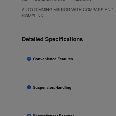
AUTO-DIMMING MIRROR WITH COMPASS AND
HOMELINK
Detailed Specifications
Convenience Features
Suspension/Handling
Entertainment Features