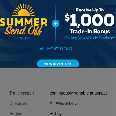
Transmission
continuously variable automatic
Drivetrain
All-Wheel Drive
Engine
H-4 cyl