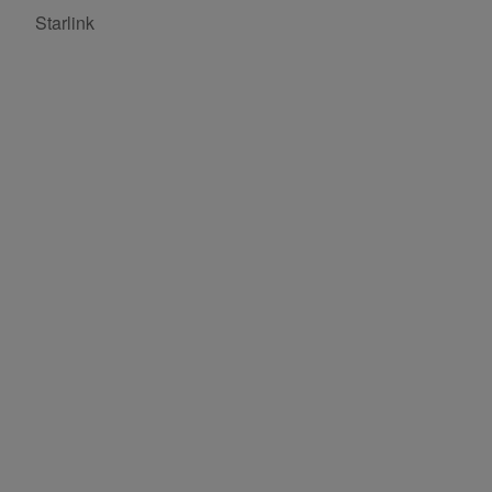
Starlink