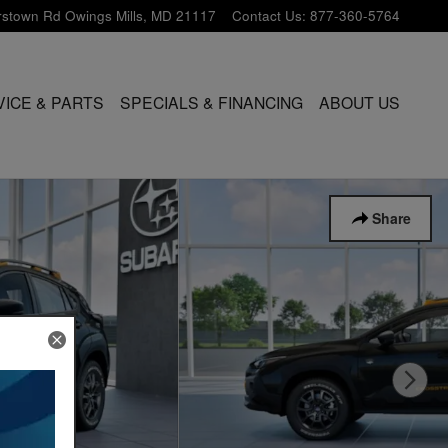
rstown Rd
Owings Mills
,
MD
21117
Contact Us
:
877-360-5764
VICE & PARTS
SPECIALS & FINANCING
ABOUT US
Share