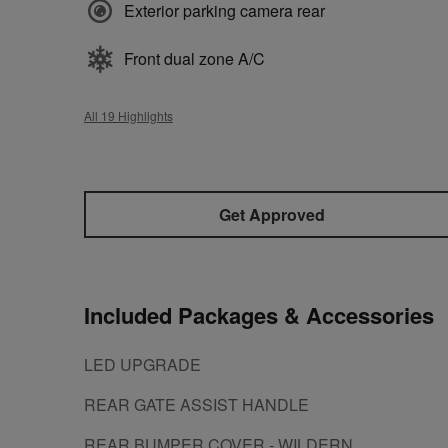
Exterior parking camera rear
Front dual zone A/C
All 19 Highlights
Get Approved
Included Packages & Accessories
LED UPGRADE
REAR GATE ASSIST HANDLE
REAR BUMPER COVER - WILDERN