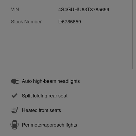
VIN
4S4GUHU63T3785659
Stock Number
D6785659
Auto high-beam headlights
Split folding rear seat
Heated front seats
Perimeter/approach lights