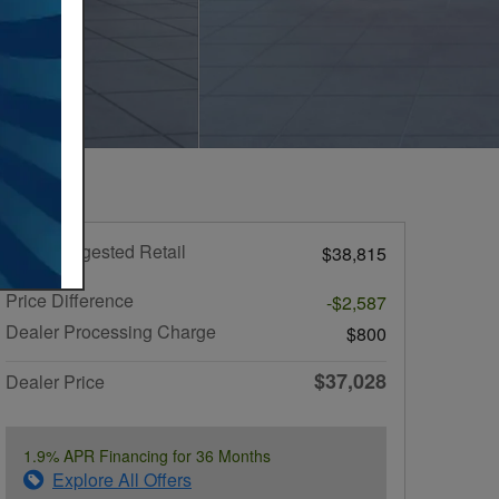
Total Suggested Retail
$38,815
Price
Price Difference
-$2,587
Dealer Processing Charge
$800
$37,028
Dealer Price
1.9% APR Financing for 36 Months
Explore All Offers