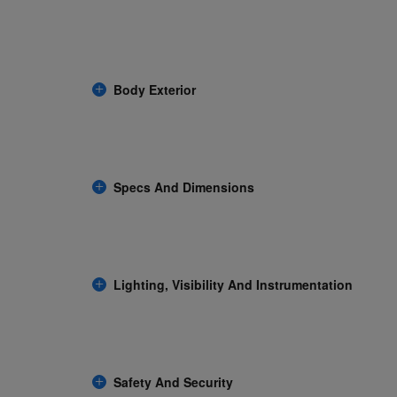
Body Exterior
Specs And Dimensions
Lighting, Visibility And Instrumentation
Safety And Security