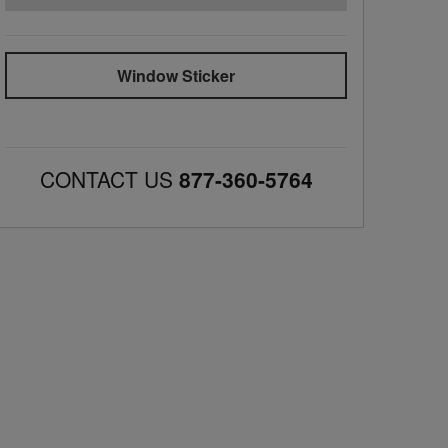
Window Sticker
CONTACT US
877-360-5764