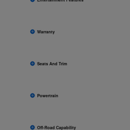
Warranty
Seats And Trim
Powertrain
Off-Road Capability