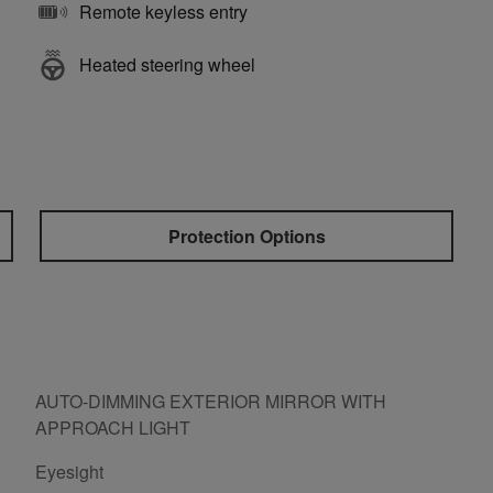
Remote keyless entry
Heated steering wheel
Protection Options
AUTO-DIMMING EXTERIOR MIRROR WITH
APPROACH LIGHT
Eyesight