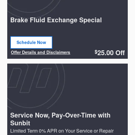
Brake Fluid Exchange Special
Schedule Now
open in same tab
25.00
Off
$
Offer Details and Disclaimers
Open Details Modal
Service Now, Pay-Over-Time with
Sunbit
Limited Term 0% APR on Your Service or Repair