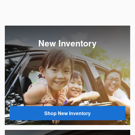
New Inventory
Shop New Inventory