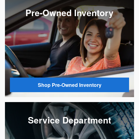
Pre-Owned Inventory
Shop Pre-Owned Inventory
Service Department