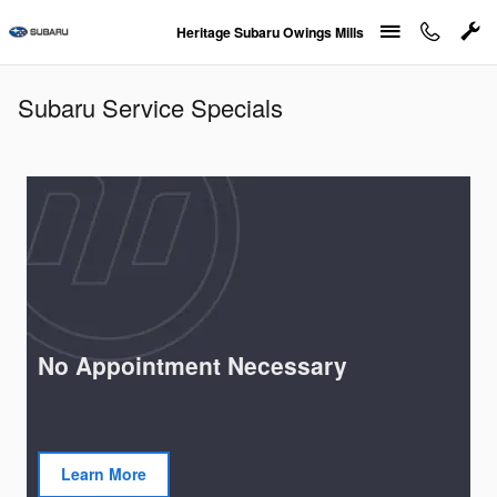
Skip to main content
Heritage Subaru Owings Mills
Subaru Service Specials
No Appointment Necessary
Learn More
open in same tab