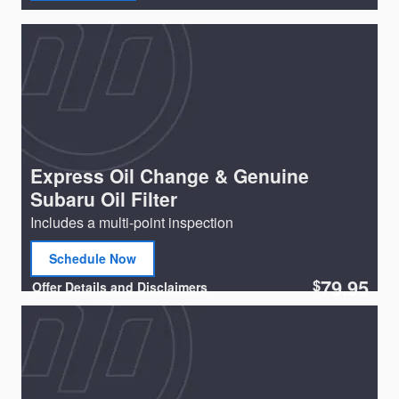
Express Oil Change & Genuine
Subaru Oil Filter
Includes a multi-point inspection
Schedule Now
open in same tab
79.95
$
Offer Details and Disclaimers
Open Details Modal