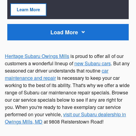
Learn More
open in same tab
Load More
Heritage Subaru Owings Mills
is proud to offer all of our
customers a wonderful lineup of
new Subaru cars
. But any
seasoned car driver understands that routine
car
maintenance and repair
is necessary to keep your car
working to the best of its ability. That's why we offer a wide
range of Subaru car maintenance repair specials. Browse
our car service specials below to see if any are right for
you. When you're ready to have exemplary car service
performed on your vehicle,
visit our Subaru dealership in
Owings Mills, MD
at 9808 Reisterstown Road!