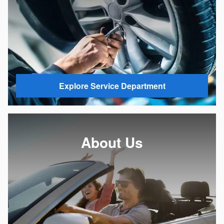
Explore Service Department
About Us