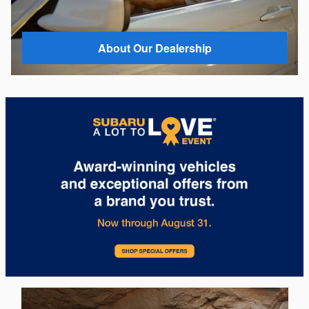
About Our Dealership