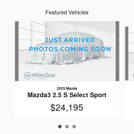
Featured Vehicles
Slide 1 of 3
2025 Mazda
Mazda3 2.5 S Select Sport
$24,195