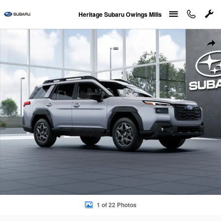
Skip to main content
Heritage Subaru Owings Mills
New 2026 Subaru Outback Premium SUV Photo 1 of 22
Sha
1 of 22 Photos