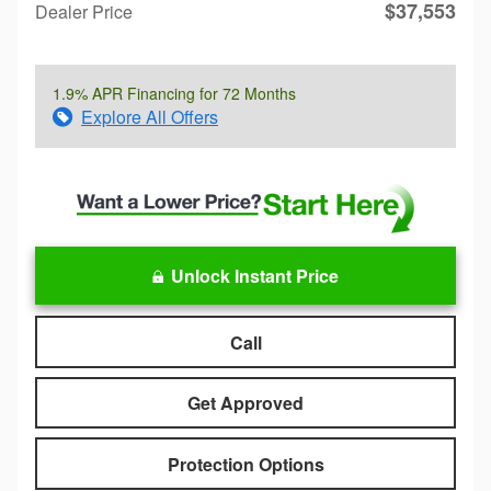
$37,553
Dealer Price
1.9% APR Financing for 72 Months
Explore All Offers
Unlock Instant Price
Call
Get Approved
Protection Options