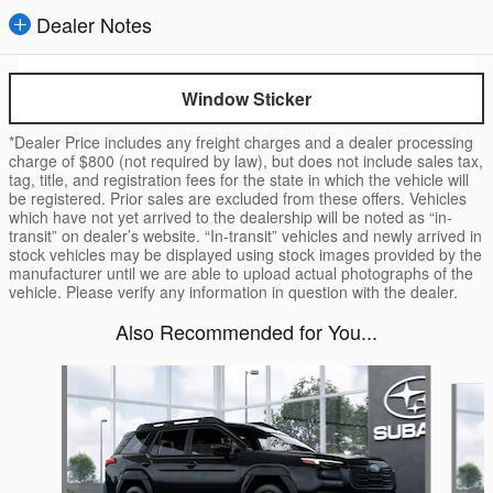
Dealer Notes
Window Sticker
*Dealer Price includes any freight charges and a dealer processing
charge of $800 (not required by law), but does not include sales tax,
tag, title, and registration fees for the state in which the vehicle will
be registered. Prior sales are excluded from these offers. Vehicles
which have not yet arrived to the dealership will be noted as “in-
transit” on dealer’s website. “In-transit” vehicles and newly arrived in
stock vehicles may be displayed using stock images provided by the
manufacturer until we are able to upload actual photographs of the
vehicle. Please verify any information in question with the dealer.
Also Recommended for You...
Slide 1 of 6