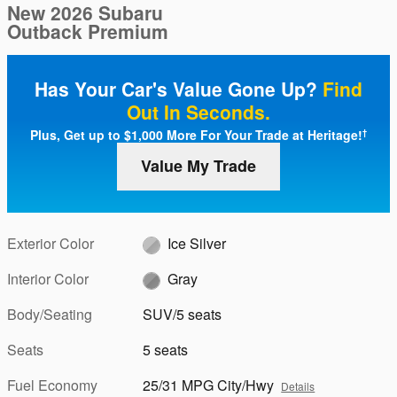
New 2026 Subaru
Outback Premium
Has Your Car's Value Gone Up?
Find
Out In Seconds.
Plus, Get up to $1,000 More For Your Trade at Heritage!
†
Value My Trade
Exterior Color
Ice Silver
Interior Color
Gray
Body/Seating
SUV/5 seats
Seats
5 seats
Fuel Economy
25/31 MPG City/Hwy
Details