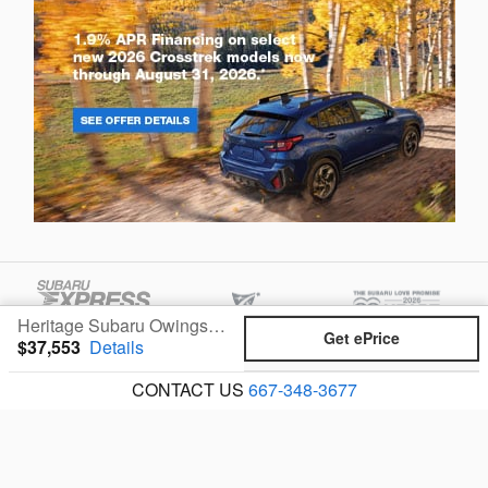
Heritage Subaru Owings Mills's Price
Get ePrice
$37,553
Details
CONTACT US
667-348-3677
Privacy