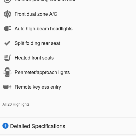
Front dual zone A/C
Auto high-beam headlights
Split folding rear seat
Heated front seats
Perimeter/approach lights
Remote keyless entry
All 20 Highlights
Detailed Specifications