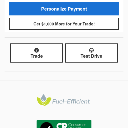
Personalize Payment
Get $1,000 More for Your Trade!
Trade
Test Drive