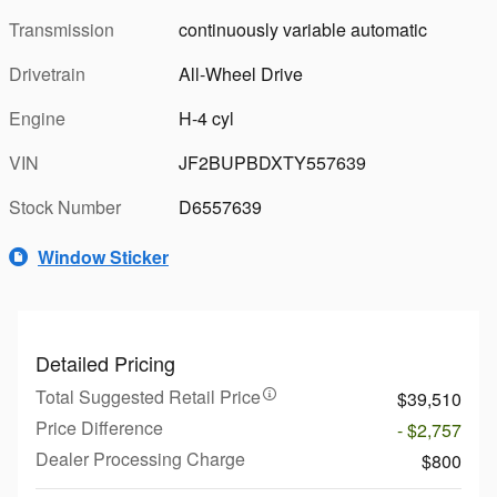
Transmission
continuously variable automatic
Drivetrain
All-Wheel Drive
Engine
H-4 cyl
VIN
JF2BUPBDXTY557639
Stock Number
D6557639
Window Sticker
Detailed Pricing
Total Suggested Retail Price
$39,510
Price Difference
- $2,757
Dealer Processing Charge
$800