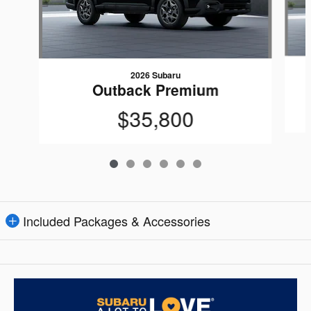
2026 Subaru
Outback Premium
$35,800
Included Packages & Accessories