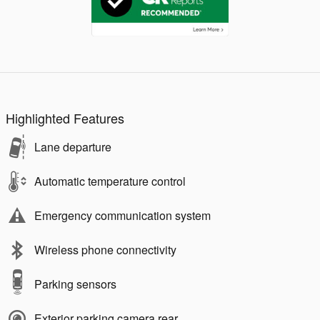
Highlighted Features
Lane departure
Automatic temperature control
Emergency communication system
Wireless phone connectivity
Parking sensors
Exterior parking camera rear