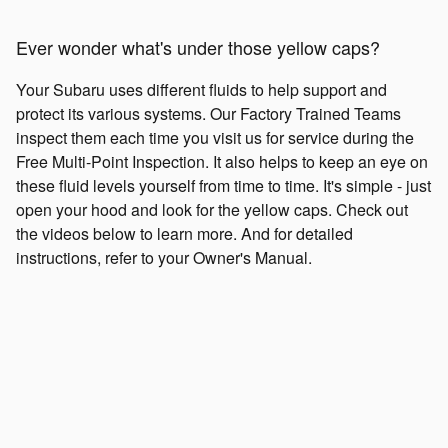
Ever wonder what's under those yellow caps?
Your Subaru uses different fluids to help support and
protect its various systems. Our Factory Trained Teams
inspect them each time you visit us for service during the
Free Multi-Point Inspection. It also helps to keep an eye on
these fluid levels yourself from time to time. It's simple - just
open your hood and look for the yellow caps. Check out
the videos below to learn more. And for detailed
instructions, refer to your Owner's Manual.