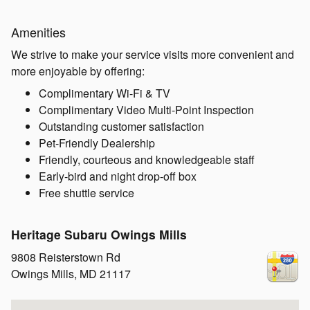
Amenities
We strive to make your service visits more convenient and
more enjoyable by offering:
Complimentary Wi-Fi & TV
Complimentary Video Multi-Point Inspection
Outstanding customer satisfaction
Pet-Friendly Dealership
Friendly, courteous and knowledgeable staff
Early-bird and night drop-off box
Free shuttle service
Heritage Subaru Owings Mills
9808 Reisterstown Rd
Owings Mills
,
MD
21117
Visit us at: 9808 Reisterstown Rd Owings Mills, MD 21117