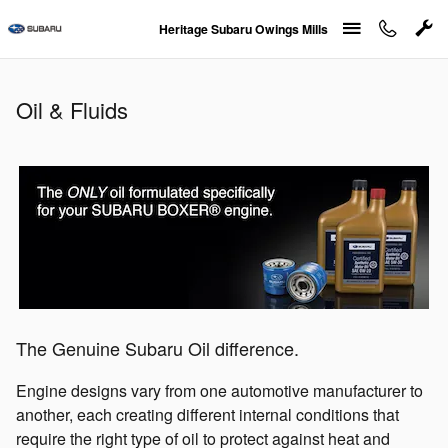
Oil & Fluids
Skip to main content
Heritage Subaru Owings Mills
Oil & Fluids
The Genuine Subaru Oil difference.
Engine designs vary from one automotive manufacturer to
another, each creating different internal conditions that
require the right type of oil to protect against heat and