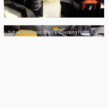
Subaru Parts and Service: Checking Fluids: Coolant
Subaru Parts and Service: Checking Fluids: Yellow Caps