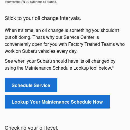
aftermarket 0W-20 synthetic oil brands.
Stick to your oil change intervals.
When it's time, an oil change is something you shouldn't
put off doing. That's why our Service Center is
conveniently open for you with Factory Trained Teams who
work on Subaru vehicles every day.
See when your Subaru should have its oil changed by
using the Maintenance Schedule Lookup tool below.*
Schedule Service
Lookup Your Maintenance Schedule Now
Checking your oil level.