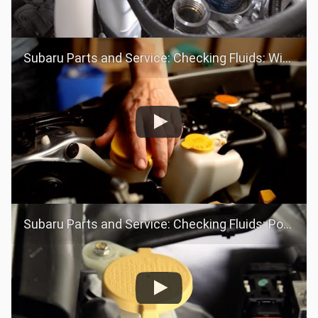
Subaru Parts and Service: Checking Fluids: Windshield Washer Fluid
Subaru Parts and Service: Checking Fluids: Power Steering Fluid