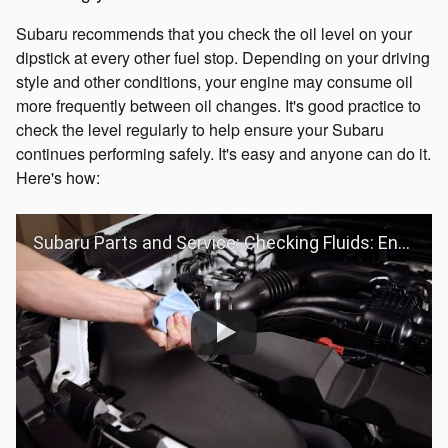
Subaru recommends that you check the oil level on your
dipstick at every other fuel stop. Depending on your driving
style and other conditions, your engine may consume oil
more frequently between oil changes. It's good practice to
check the level regularly to help ensure your Subaru
continues performing safely. It's easy and anyone can do it.
Here's how:
Subaru Parts and Service: Checking Fluids: Engine Oil