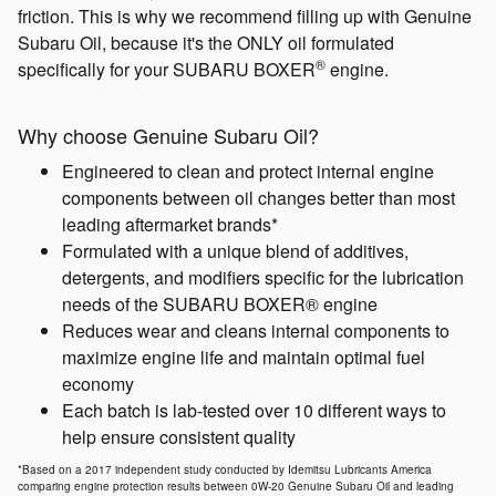
friction. This is why we recommend filling up with Genuine
Subaru Oil, because it's the ONLY oil formulated
®
specifically for your SUBARU BOXER
engine.
Why choose Genuine Subaru Oil?
Engineered to clean and protect internal engine
components between oil changes better than most
leading aftermarket brands*
Formulated with a unique blend of additives,
detergents, and modifiers specific for the lubrication
needs of the SUBARU BOXER® engine
Reduces wear and cleans internal components to
maximize engine life and maintain optimal fuel
economy
Each batch is lab-tested over 10 different ways to
help ensure consistent quality
*Based on a 2017 independent study conducted by Idemitsu Lubricants America
comparing engine protection results between 0W-20 Genuine Subaru Oil and leading