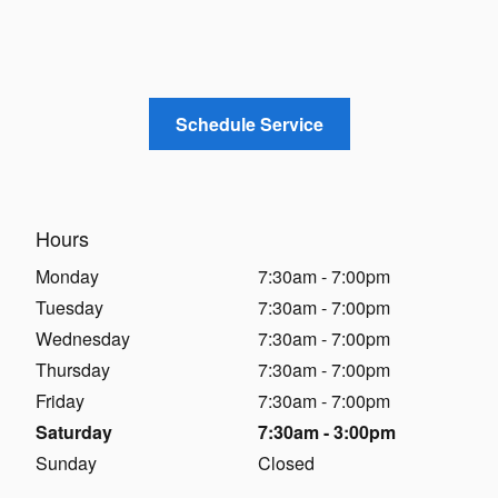
Schedule Service
Hours
Monday
7:30am - 7:00pm
Tuesday
7:30am - 7:00pm
Wednesday
7:30am - 7:00pm
Thursday
7:30am - 7:00pm
Friday
7:30am - 7:00pm
Saturday
7:30am - 3:00pm
Sunday
Closed