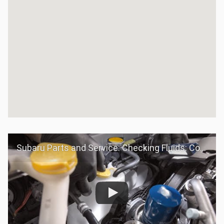
Subaru Parts and Service: Checking Fluids: Coolant