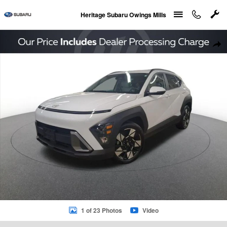
Skip to main content
Heritage Subaru Owings Mills
Used 2024 Hyundai Kona SEL SUV Photo 1 of 23
Sha
1 of 23 Photos
Video