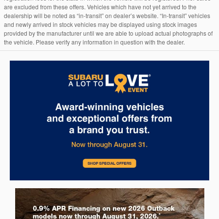
are excluded from these offers. Vehicles which have not yet arrived to the
dealership will be noted as “in-transit” on dealer’s website. “In-transit” vehicles
and newly arrived in stock vehicles may be displayed using stock images
provided by the manufacturer until we are able to upload actual photographs of
the vehicle. Please verify any information in question with the dealer.