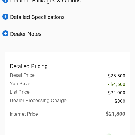
Included Packages & Options
Detailed Specifications
Dealer Notes
Detailed Pricing
Retail Price
$25,500
You Save
- $4,500
List Price
$21,000
Dealer Processing Charge
$800
$21,800
Internet Price