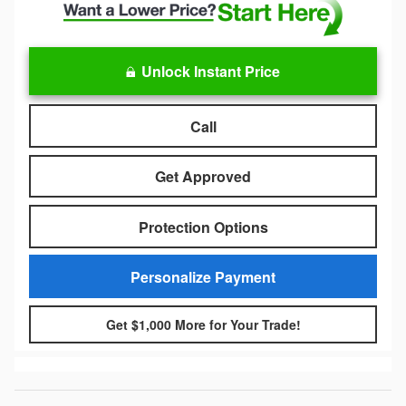
Unlock Instant Price
Call
Get Approved
Protection Options
Personalize Payment
Get $1,000 More for Your Trade!