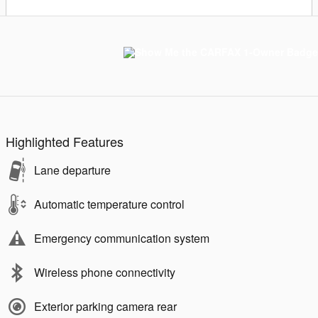
Highlighted Features
Lane departure
Automatic temperature control
Emergency communication system
Wireless phone connectivity
Exterior parking camera rear