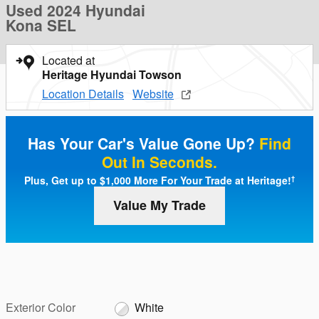
Used 2024 Hyundai
Kona SEL
Located at
Heritage Hyundai Towson
Location Details
Website
Has Your Car's Value Gone Up?
Find
Out In Seconds.
Plus, Get up to $1,000 More For Your Trade at Heritage!
†
Value My Trade
Exterior Color
White