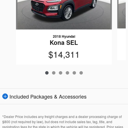
2018 Hyundai
Kona SEL
$14,311
Included Packages & Accessories
*Dealer Price includes any freight charges and a dealer processing charge of
$800 (not required by law), but does not include sales tax, tag, title, and
registration fees for the state in which the vehicle will be registered. Prior sales