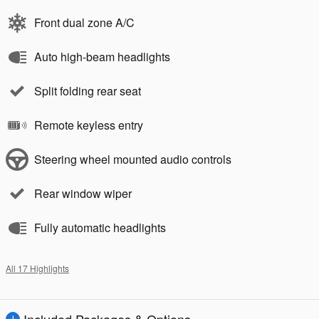
Front dual zone A/C
Auto high-beam headlights
Split folding rear seat
Remote keyless entry
Steering wheel mounted audio controls
Rear window wiper
Fully automatic headlights
All 17 Highlights