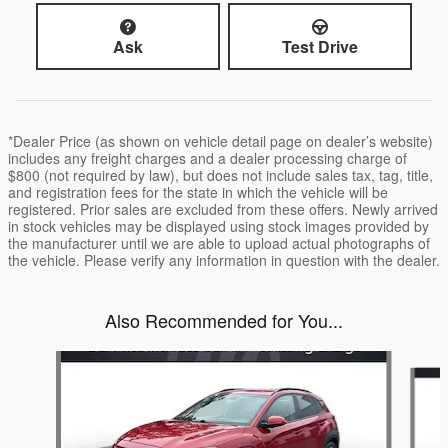
Ask
Test Drive
*Dealer Price (as shown on vehicle detail page on dealer’s website)
includes any freight charges and a dealer processing charge of
$800 (not required by law), but does not include sales tax, tag, title,
and registration fees for the state in which the vehicle will be
registered. Prior sales are excluded from these offers. Newly arrived
in stock vehicles may be displayed using stock images provided by
the manufacturer until we are able to upload actual photographs of
the vehicle. Please verify any information in question with the dealer.
Also Recommended for You...
Slide 1 of 6