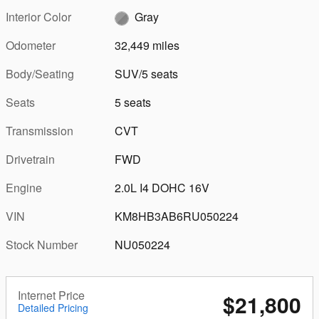
Interior Color
Gray
Odometer
32,449 miles
Body/Seating
SUV/5 seats
Seats
5 seats
Transmission
CVT
Drivetrain
FWD
Engine
2.0L I4 DOHC 16V
VIN
KM8HB3AB6RU050224
Stock Number
NU050224
Internet Price
$21,800
Detailed Pricing