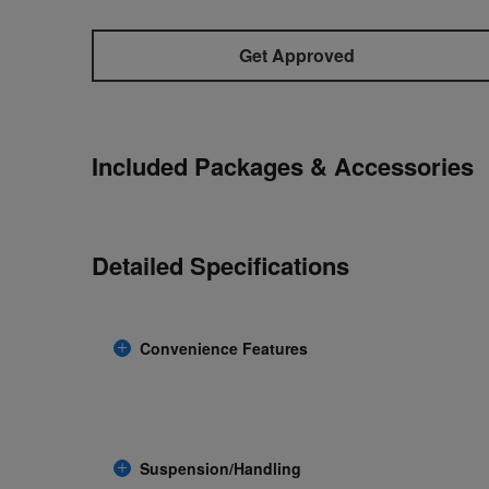
Get Approved
Included Packages & Accessories
Detailed Specifications
Convenience Features
Suspension/Handling