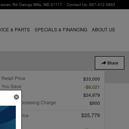
rstown Rd
Owings Mills
,
MD
21117
Contact Us
:
667-412-0863
VICE & PARTS
SPECIALS & FINANCING
ABOUT US
Share
Retail Price
$33,000
You Save
-$8,021
List Price
$24,979
Dealer Processing Charge
$800
$25,779
Internet Price