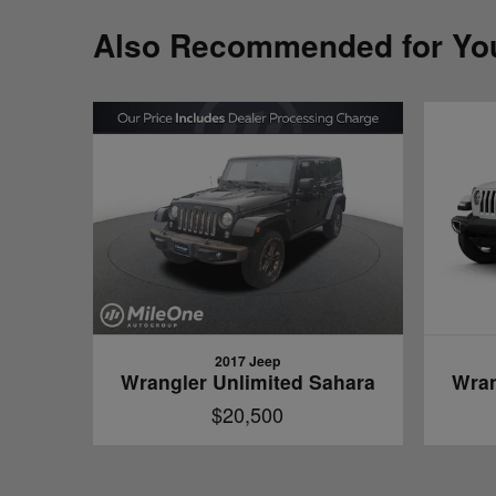
Also Recommended for You
2017 Jeep
Wrangler Unlimited Sahara
Wran
$20,500