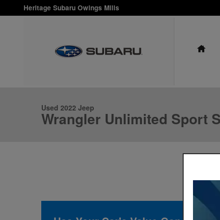
Skip to main content
Heritage Subaru Owings Mills
HO
1 of 24 Photos
Used 2022 Jeep Wrangler Unlimited Sport S Photo 1 of 24
Used 2022 Jeep
Wrangler Unlimited Sport 