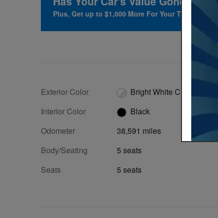
Has Your Car's Value Gone Up?
F
Plus, Get up to $1,000 More For Your Trade at Her
Exterior Color
Bright White Clearcoat
Interior Color
Black
Odometer
38,591 miles
Body/Seating
5 seats
Seats
5 seats