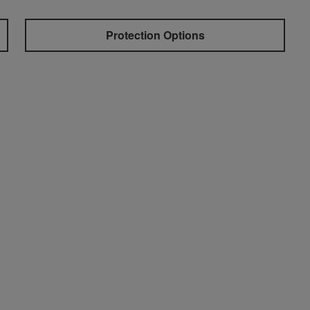
Protection Options