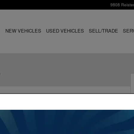
9808 Reiste
ME
NEW VEHICLES
USED VEHICLES
SELL/TRADE
SER
S