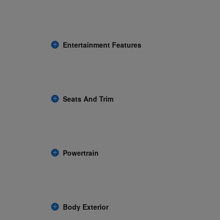
Entertainment Features
Seats And Trim
Powertrain
Body Exterior