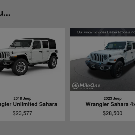
...
2018 Jeep
2023 Jeep
gler Unlimited Sahara
Wrangler Sahara 4
$23,577
$28,500