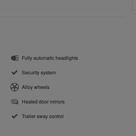
Fully automatic headlights
Security system
Alloy wheels
Heated door mirrors
Trailer sway control