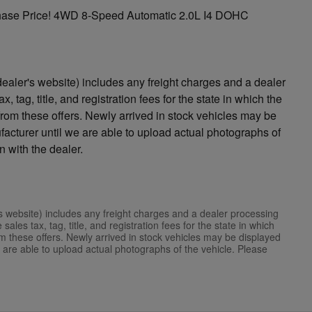
ase Price! 4WD 8-Speed Automatic 2.0L I4 DOHC
ealer's website) includes any freight charges and a dealer
, tag, title, and registration fees for the state in which the
 from these offers. Newly arrived in stock vehicles may be
acturer until we are able to upload actual photographs of
n with the dealer.
s website) includes any freight charges and a dealer processing
ales tax, tag, title, and registration fees for the state in which
rom these offers. Newly arrived in stock vehicles may be displayed
 are able to upload actual photographs of the vehicle. Please