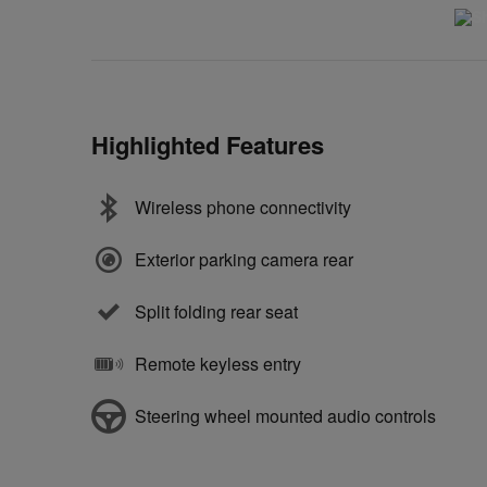
Highlighted Features
Wireless phone connectivity
Exterior parking camera rear
Split folding rear seat
Remote keyless entry
Steering wheel mounted audio controls