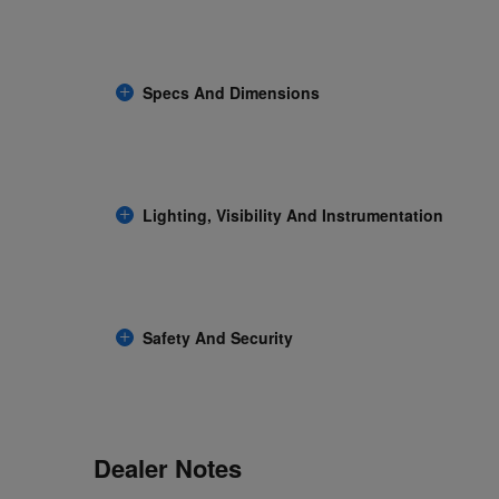
Specs And Dimensions
Lighting, Visibility And Instrumentation
Safety And Security
Dealer Notes