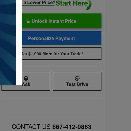
Unlock Instant Price
Personalize Payment
Get $1,000 More for Your Trade!
Ask
Test Drive
CONTACT US
667-412-0863