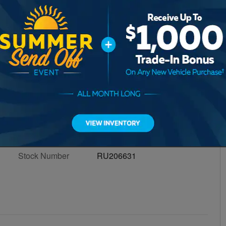
ind Out In Seconds.
Value My Trade
itage!
†
Transmission
8-Speed Automatic w/OD
Engine
4
VIN
1C4HJXDN7NW206631
Stock Number
RU206631