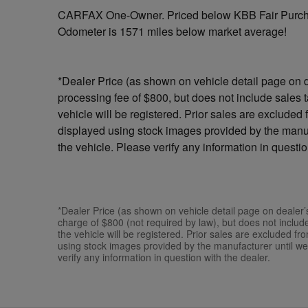
CARFAX One-Owner. Priced below KBB Fair Purch
Odometer is 1571 miles below market average!
*Dealer Price (as shown on vehicle detail page on d
processing fee of $800, but does not include sales tax
vehicle will be registered. Prior sales are excluded
displayed using stock images provided by the manuf
the vehicle. Please verify any information in questio
*Dealer Price (as shown on vehicle detail page on dealer’
charge of $800 (not required by law), but does not include s
the vehicle will be registered. Prior sales are excluded f
using stock images provided by the manufacturer until we
verify any information in question with the dealer.