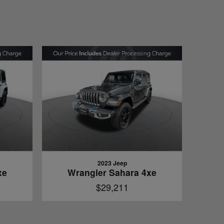
2023 Jeep
xe
Wrangler Sahara 4xe
$29,211