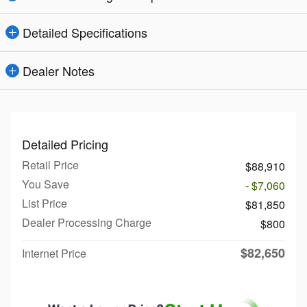
Detailed Specifications
Dealer Notes
Detailed Pricing
Retail Price
$88,910
You Save
- $7,060
List Price
$81,850
Dealer Processing Charge
$800
$82,650
Internet Price