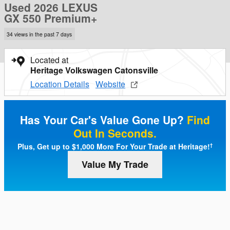
Used 2026 LEXUS
GX 550 Premium+
34 views in the past 7 days
Located at
Heritage Volkswagen Catonsville
Location Details
Website
Has Your Car's Value Gone Up?
Find
Out In Seconds.
Plus, Get up to $1,000 More For Your Trade at Heritage!
†
Value My Trade