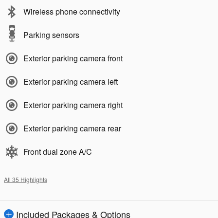
Wireless phone connectivity
Parking sensors
Exterior parking camera front
Exterior parking camera left
Exterior parking camera right
Exterior parking camera rear
Front dual zone A/C
All 35 Highlights
Included Packages & Options