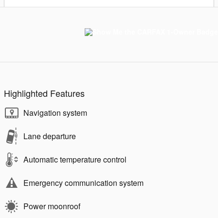
Highlighted Features
Navigation system
Lane departure
Automatic temperature control
Emergency communication system
Power moonroof