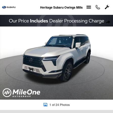
Skip to main content
Heritage Subaru Owings Mills
Used 2026 Lexus GX 550 Premium+ SUV Photo 1 of 24
Sha
1 of 24 Photos