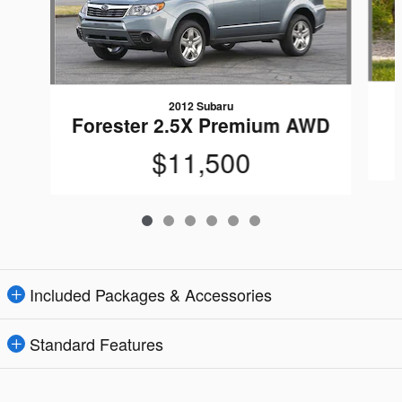
2012 Subaru
Forester 2.5X Premium AWD
$11,500
Included Packages & Accessories
Standard Features