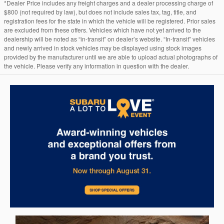
*Dealer Price includes any freight charges and a dealer processing charge of
$800 (not required by law), but does not include sales tax, tag, title, and
registration fees for the state in which the vehicle will be registered. Prior sales
are excluded from these offers. Vehicles which have not yet arrived to the
dealership will be noted as “in-transit” on dealer’s website. “In-transit” vehicles
and newly arrived in stock vehicles may be displayed using stock images
provided by the manufacturer until we are able to upload actual photographs of
the vehicle. Please verify any information in question with the dealer.