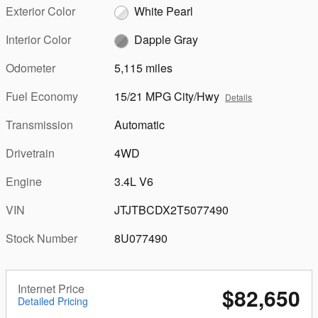
Exterior Color
White Pearl
Interior Color
Dapple Gray
Odometer
5,115 miles
Fuel Economy
15/21 MPG City/Hwy
Details
Transmission
Automatic
Drivetrain
4WD
Engine
3.4L V6
VIN
JTJTBCDX2T5077490
Stock Number
8U077490
Internet Price
$82,650
Detailed Pricing