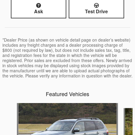
Ask
Test Drive
*Dealer Price (as shown on vehicle detail page on dealer’s website)
includes any freight charges and a dealer processing charge of
$800 (not required by law), but does not include sales tax, tag, title,
and registration fees for the state in which the vehicle will be
registered. Prior sales are excluded from these offers. Newly arrived
in stock vehicles may be displayed using stock images provided by
the manufacturer until we are able to upload actual photographs of
the vehicle. Please verify any information in question with the dealer.
Featured Vehicles
Slide 1 of 6