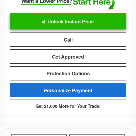
Unlock Instant Price
Call
Get Approved
Protection Options
Personalize Payment
Get $1,000 More for Your Trade!