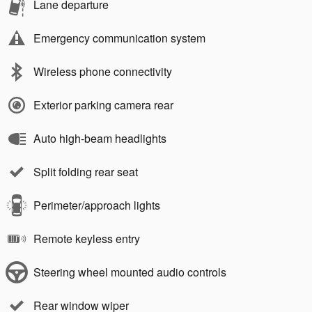
Lane departure
Emergency communication system
Wireless phone connectivity
Exterior parking camera rear
Auto high-beam headlights
Split folding rear seat
Perimeter/approach lights
Remote keyless entry
Steering wheel mounted audio controls
Rear window wiper