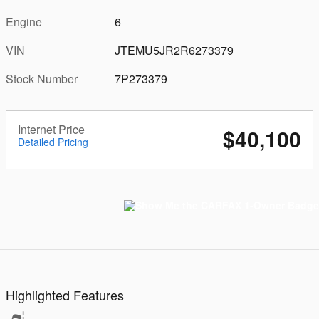
Engine
6
VIN
JTEMU5JR2R6273379
Stock Number
7P273379
Internet Price
$40,100
Detailed Pricing
Highlighted Features