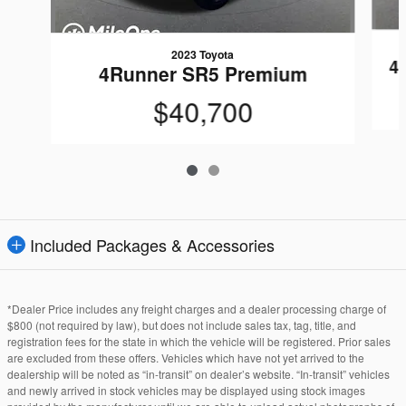
2023 Toyota
4
4Runner SR5 Premium
$40,700
Included Packages & Accessories
*Dealer Price includes any freight charges and a dealer processing charge of
$800 (not required by law), but does not include sales tax, tag, title, and
registration fees for the state in which the vehicle will be registered. Prior sales
are excluded from these offers. Vehicles which have not yet arrived to the
dealership will be noted as “in-transit” on dealer’s website. “In-transit” vehicles
and newly arrived in stock vehicles may be displayed using stock images