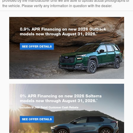
provided by the manufacturer until we are able to upload actual photographs of
the vehicle. Please verify any information in question with the dealer.