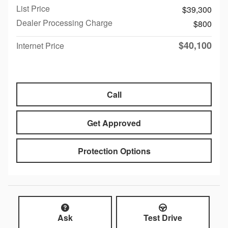
List Price
$39,300
Dealer Processing Charge
$800
$40,100
Internet Price
Call
Get Approved
Protection Options
Ask
Test Drive