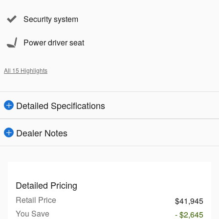
Security system
Power driver seat
All 15 Highlights
Detailed Specifications
Dealer Notes
Detailed Pricing
Retail Price
$41,945
You Save
- $2,645