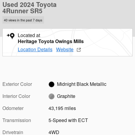
Used 2024 Toyota
4Runner SR5
40 views in the past 7 days
Located at
Heritage Toyota Owings Mills
Location Details
Website
Exterior Color
Midnight Black Metallic
Interior Color
Graphite
Odometer
43,195 miles
Transmission
5-Speed with ECT
Drivetrain
4WD