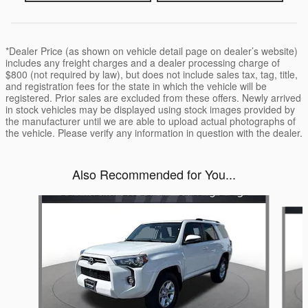
*Dealer Price (as shown on vehicle detail page on dealer’s website)
includes any freight charges and a dealer processing charge of
$800 (not required by law), but does not include sales tax, tag, title,
and registration fees for the state in which the vehicle will be
registered. Prior sales are excluded from these offers. Newly arrived
in stock vehicles may be displayed using stock images provided by
the manufacturer until we are able to upload actual photographs of
the vehicle. Please verify any information in question with the dealer.
Also Recommended for You...
Slide 1 of 2