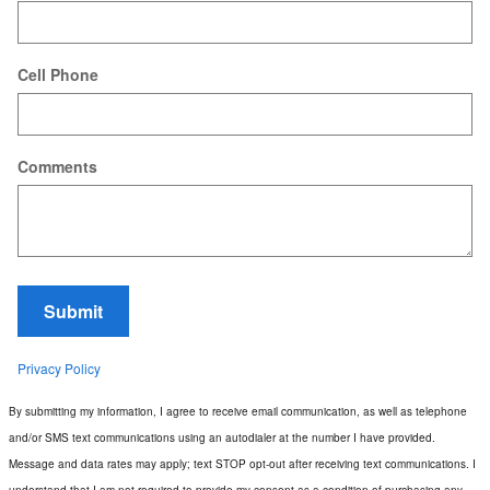
Cell Phone
Comments
Submit
Privacy Policy
By submitting my information, I agree to receive email communication, as well as telephone
and/or SMS text communications using an autodialer at the number I have provided.
Message and data rates may apply; text STOP opt-out after receiving text communications. I