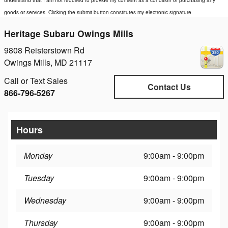
understand that I am not required to provide my consent as a condition of purchasing any
goods or services. Clicking the submit button constitutes my electronic signature.
Heritage Subaru Owings Mills
9808 Reisterstown Rd
Owings Mills
,
MD
21117
Call or Text Sales
Contact Us
866-796-5267
Hours
Monday
9:00am - 9:00pm
Tuesday
9:00am - 9:00pm
Wednesday
9:00am - 9:00pm
Thursday
9:00am - 9:00pm