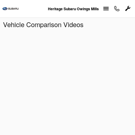
Skip to main content
Heritage Subaru Owings Mills
Vehicle Comparison Videos