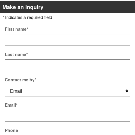
Make an Inquiry
* Indicates a required field
First name
*
Last name
*
Contact me by
*
Email
*
Phone